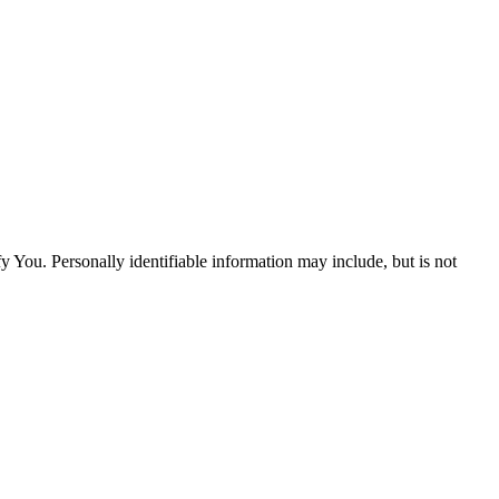
y You. Personally identifiable information may include, but is not