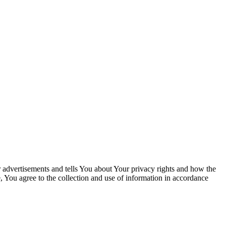
 advertisements and tells You about Your privacy rights and how the
, You agree to the collection and use of information in accordance