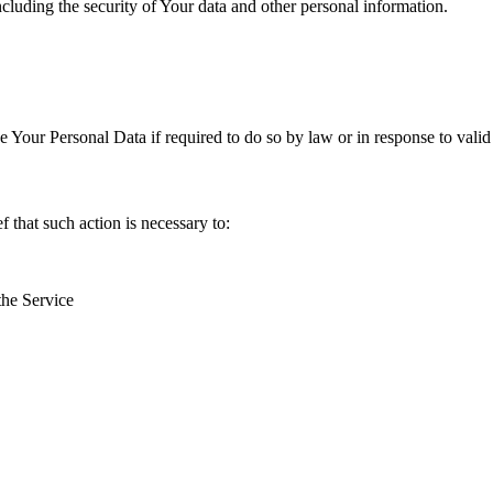
ncluding the security of Your data and other personal information.
Your Personal Data if required to do so by law or in response to valid 
that such action is necessary to:
the Service