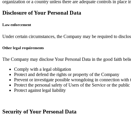
organization or a country unless there are adequate controls in place i
Disclosure of Your Personal Data
Law enforcement
Under certain circumstances, the Company may be required to disclose 
Other legal requirements
The Company may disclose Your Personal Data in the good faith belief 
Comply with a legal obligation
Protect and defend the rights or property of the Company
Prevent or investigate possible wrongdoing in connection with 
Protect the personal safety of Users of the Service or the public
Protect against legal liability
Security of Your Personal Data