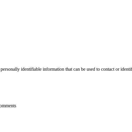
sonally identifiable information that can be used to contact or identif
 comments