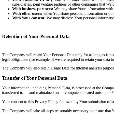
subsidiaries, joint venture partners or other companies that We
With business partners:
We may share Your information with O
With other users:
when You share personal information or other
With Your consent:
We may disclose Your personal informatio
Retention of Your Personal Data
The Company will retain Your Personal Data only for as long as is nec
legal obligations (for example, if we are required to retain your data 
The Company will also retain Usage Data for internal analysis purpos
Transfer of Your Personal Data
Your information, including Personal Data, is processed at the Company
transferred to — and maintained on — computers located outside of You
Your consent to this Privacy Policy followed by Your submission of su
The Company will take all steps reasonably necessary to ensure that Yo