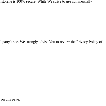
ic storage is 100% secure. While We strive to use commercially
rd party's site. We strongly advise You to review the Privacy Policy of
 on this page.