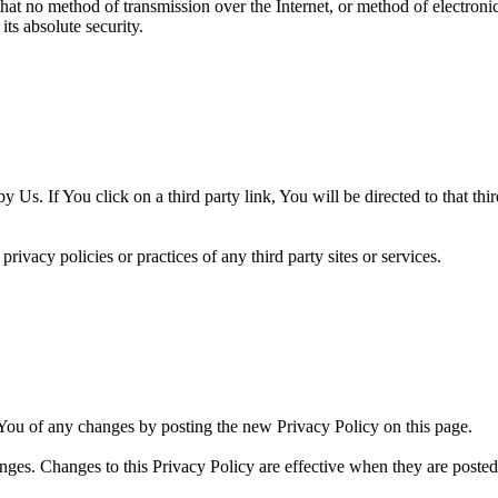
hat no method of transmission over the Internet, or method of electron
ts absolute security.
 Us. If You click on a third party link, You will be directed to that thi
ivacy policies or practices of any third party sites or services.
You of any changes by posting the new Privacy Policy on this page.
nges. Changes to this Privacy Policy are effective when they are posted