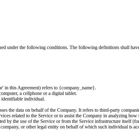
ined under the following conditions. The following definitions shall ha
ur' in this Agreement) refers to
{company_name}
.
omputer, a cellphone or a digital tablet.
 identifiable individual.
es the data on behalf of the Company. It refers to third-party compani
vices related to the Service or to assist the Company in analyzing how t
ted by the use of the Service or from the Service infrastructure itself (fo
 company, or other legal entity on behalf of which such individual is acc