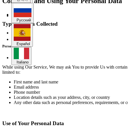
Collecting and Using Your Personal Data
Español
Русский
Types of Data Collected
Italiano
Español
Personal Data
Italiano
While using Our Service, We may ask You to provide Us with certain per
limited to:
First name and last name
Email address
Phone number
Location details such as your address, city, or country
Any other data such as personal preferences, requirements, or
Use of Your Personal Data