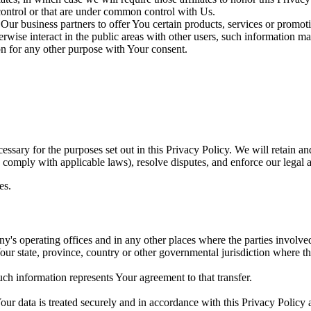
 control or that are under common control with Us.
ur business partners to offer You certain products, services or promot
wise interact in the public areas with other users, such information ma
n for any other purpose with Your consent.
essary for the purposes set out in this Privacy Policy. We will retain a
to comply with applicable laws), resolve disputes, and enforce our legal 
es.
's operating offices and in any other places where the parties involved
r state, province, country or other governmental jurisdiction where the
ch information represents Your agreement to that transfer.
ur data is treated securely and in accordance with this Privacy Policy 