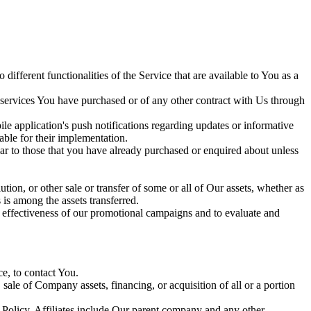
ifferent functionalities of the Service that are available to You as a
 services You have purchased or of any other contract with Us through
le application's push notifications regarding updates or informative
able for their implementation.
lar to those that you have already purchased or enquired about unless
tion, or other sale or transfer of some or all of Our assets, whether as
 is among the assets transferred.
e effectiveness of our promotional campaigns and to evaluate and
e, to contact You.
sale of Company assets, financing, or acquisition of all or a portion
cy Policy. Affiliates include Our parent company and any other