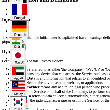
Deutsch
Français
Interpretation
हिन्दी
Deutsch
The words of which the initial letter is capitalized have meanings def
日本語
plural.
हिन्दी
Definitions
العربية
For the purposes of this Privacy Policy:
日本語
Company
(referred to as either 'the Company', 'We', 'Us' or 'O
Melayu
Device
means any device that can access the Service such as a c
Personal Data
is any information that relates to an identified or
العربية
Service
refers to the advertisement, website, or application.
Service Provider
means any natural or legal person who process
한국어
to provide the Service on behalf of the Company, to perform ser
Melayu
Usage Data
refers to data collected automatically, either genera
You
means the individual accessing or using the Service, or the
Русский
한국어