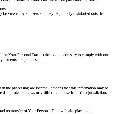
ions.
y be viewed by all users and may be publicly distributed outside.
nd use Your Personal Data to the extent necessary to comply with our
agreements and policies.
 in the processing are located. It means that this information may be
 data protection laws may differ than those from Your jurisdiction.
and no transfer of Your Personal Data will take place to an