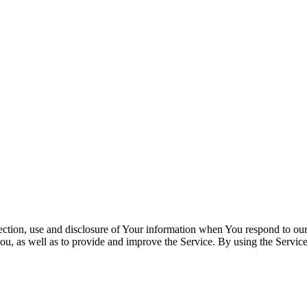
lection, use and disclosure of Your information when You respond to our
u, as well as to provide and improve the Service. By using the Service