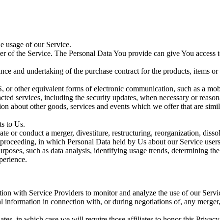
he usage of our Service.
r of the Service. The Personal Data You provide can give You access to d
ce and undertaking of the purchase contract for the products, items or
, or other equivalent forms of electronic communication, such as a mobi
acted services, including the security updates, when necessary or reason
ion about other goods, services and events which we offer that are simi
s to Us.
 or conduct a merger, divestiture, restructuring, reorganization, dissolu
r proceeding, in which Personal Data held by Us about our Service users
poses, such as data analysis, identifying usage trends, determining th
perience.
on with Service Providers to monitor and analyze the use of our Servic
 information in connection with, or during negotiations of, any merger, 
ates, in which case we will require those affiliates to honor this Priva