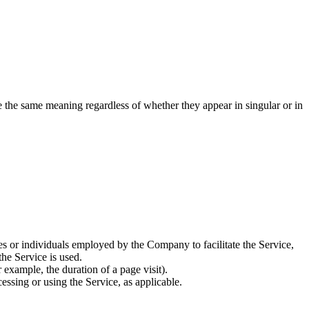
ve the same meaning regardless of whether they appear in singular or in
es or individuals employed by the Company to facilitate the Service,
he Service is used.
r example, the duration of a page visit).
essing or using the Service, as applicable.