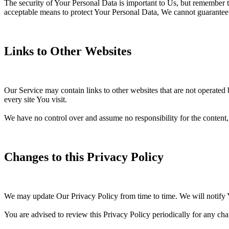
The security of Your Personal Data is important to Us, but remember t
acceptable means to protect Your Personal Data, We cannot guarantee i
Links to Other Websites
Our Service may contain links to other websites that are not operated by
every site You visit.
We have no control over and assume no responsibility for the content, pr
Changes to this Privacy Policy
We may update Our Privacy Policy from time to time. We will notify 
You are advised to review this Privacy Policy periodically for any cha