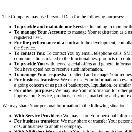
The Company may use Personal Data for the following purposes:
To provide and maintain our Service
, including to monitor t
To manage Your Account:
to manage Your registration as a use
registered user.
For the performance of a contract:
the development, complian
the Service.
To contact You:
To contact You by email, telephone calls, SMS
communications related to the functionalities, products or contr
To provide You
with news, special offers and general informat
You have opted not to receive such information.
To manage Your requests:
To attend and manage Your request
For business transfers:
We may use Your information to evaluate
a going concern or as part of bankruptcy, liquidation, or simila
For other purposes:
We may use Your information for other pur
improve our Service, products, services, marketing and your ex
We may share Your personal information in the following situations:
With Service Providers:
We may share Your personal informati
For business transfers:
We may share or transfer Your personal
of Our business to another company.
With Affiliates: We
may share Your information with Our affili