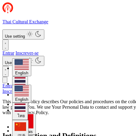
Thai Cultural Exchange
Use setting
Entrar
Inscrever-se
Use setting
English
Entrar
ไทย
Inscrever-se
English
This Privacy Policy describes Our policies and procedures on the col
law protects You. We use Your Personal Data to contact and support yo
汉语
with this Privacy Policy.
ไทย
Français
Interpretation and Definitions
汉语