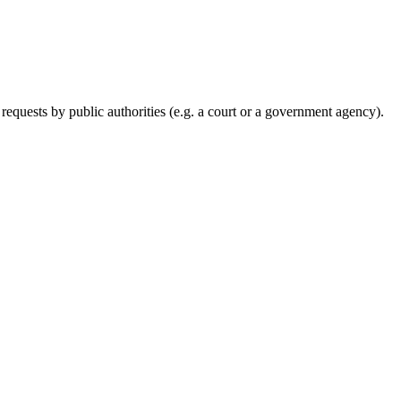
requests by public authorities (e.g. a court or a government agency).