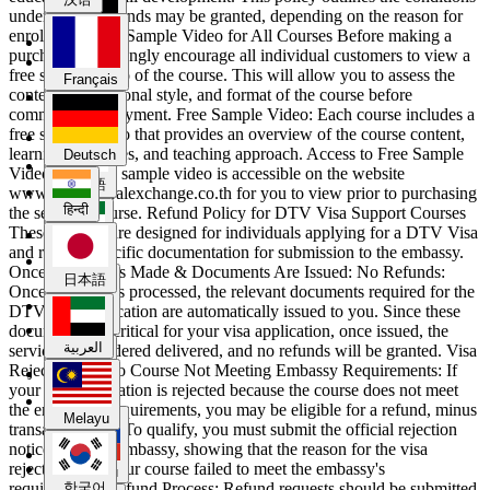
under which refunds may be granted, depending on the reason for
enrollment. Free Sample Video for All Courses Before making a
purchase, we strongly encourage all individual customers to view a
Deutsch
free sample video of the course. This will allow you to assess the
Français
content, instructional style, and format of the course before
committing to payment. Free Sample Video: Each course includes a
हिन्दी
free sample video that provides an overview of the course content,
learning outcomes, and teaching approach. Access to Free Sample
Deutsch
Video: The free sample video is accessible on the website
日本語
www.thaiculturalexchange.co.th for you to view prior to purchasing
हिन्दी
the selected course. Refund Policy for DTV Visa Support Courses
These courses are designed for individuals applying for a DTV Visa
and require specific documentation for submission to the embassy.
العربية
Once Payment is Made & Documents Are Issued: No Refunds:
日本語
Once payment is processed, the relevant documents required for the
DTV visa application are automatically issued to you. Since these
Melayu
documents are critical for your visa application, once issued, the
العربية
service is considered delivered, and no refunds will be granted. Visa
Rejection Due to Course Not Meeting Embassy Requirements: If
your visa application is rejected because the course does not meet
한국어
the embassy’s requirements, you may be eligible for a refund, minus
Melayu
transaction fees. To qualify, you must submit the official rejection
notice from the embassy, showing that the reason for the visa
rejection is that our course failed to meet the embassy's
Русский
requirements. Refund Process: Refund requests should be submitted
한국어