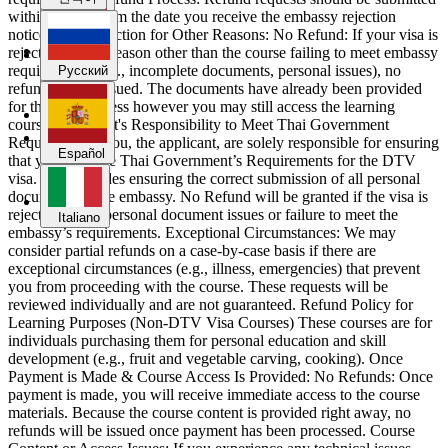
within 7 days from the date you receive the embassy rejection
notice. Visa Rejection for Other Reasons: No Refund: If your visa is
rejected for any reason other than the course failing to meet embassy
Español
requirements (e.g., incomplete documents, personal issues), no
Русский
refund will be issued. The documents have already been provided
for the visa process however you may still access the learning
course. Applicant's Responsibility to Meet Thai Government
Italiano
Requirements: You, the applicant, are solely responsible for ensuring
Español
that you meet the Thai Government’s Requirements for the DTV
visa. This includes ensuring the correct submission of all personal
documents to the embassy. No Refund will be granted if the visa is
rejected due to personal document issues or failure to meet the
Italiano
embassy’s requirements. Exceptional Circumstances: We may
consider partial refunds on a case-by-case basis if there are
exceptional circumstances (e.g., illness, emergencies) that prevent
you from proceeding with the course. These requests will be
reviewed individually and are not guaranteed. Refund Policy for
Learning Purposes (Non-DTV Visa Courses) These courses are for
individuals purchasing them for personal education and skill
development (e.g., fruit and vegetable carving, cooking). Once
Payment is Made & Course Access Is Provided: No Refunds: Once
payment is made, you will receive immediate access to the course
materials. Because the course content is provided right away, no
refunds will be issued once payment has been processed. Course