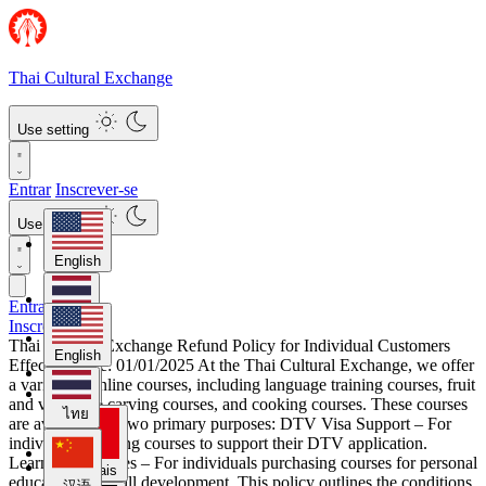
Thai Cultural Exchange
Use setting
Entrar
Inscrever-se
Use setting
English
Entrar
ไทย
Inscrever-se
Thai Cultural Exchange Refund Policy for Individual Customers
English
Effective Date: 01/01/2025 At the Thai Cultural Exchange, we offer
a variety of online courses, including language training courses, fruit
汉语
and vegetable carving courses, and cooking courses. These courses
ไทย
are available for two primary purposes: DTV Visa Support – For
individuals seeking courses to support their DTV application.
Learning Purposes – For individuals purchasing courses for personal
Français
education and skill development. This policy outlines the conditions
汉语