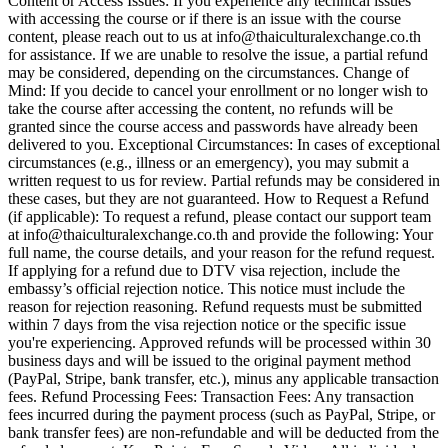
Content or Access Issues: If you experience any technical issues
with accessing the course or if there is an issue with the course
content, please reach out to us at info@thaiculturalexchange.co.th
for assistance. If we are unable to resolve the issue, a partial refund
may be considered, depending on the circumstances. Change of
Mind: If you decide to cancel your enrollment or no longer wish to
take the course after accessing the content, no refunds will be
granted since the course access and passwords have already been
delivered to you. Exceptional Circumstances: In cases of exceptional
circumstances (e.g., illness or an emergency), you may submit a
written request to us for review. Partial refunds may be considered in
these cases, but they are not guaranteed. How to Request a Refund
(if applicable): To request a refund, please contact our support team
at info@thaiculturalexchange.co.th and provide the following: Your
full name, the course details, and your reason for the refund request.
If applying for a refund due to DTV visa rejection, include the
embassy’s official rejection notice. This notice must include the
reason for rejection reasoning. Refund requests must be submitted
within 7 days from the visa rejection notice or the specific issue
you're experiencing. Approved refunds will be processed within 30
business days and will be issued to the original payment method
(PayPal, Stripe, bank transfer, etc.), minus any applicable transaction
fees. Refund Processing Fees: Transaction Fees: Any transaction
fees incurred during the payment process (such as PayPal, Stripe, or
bank transfer fees) are non-refundable and will be deducted from the