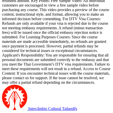
refunded amount. Key Points: Free Sample Video: All individual
customers are encouraged to view a free sample video before
purchasing any course. This video provides a preview of the course
content, instructional style, and format, allowing you to make an
informed decision before committing. For DTV Visa Courses:
Refunds are only available if your visa is rejected due to the course
not meeting embassy requirements. A refund (minus transaction
fees) will be issued once the official embassy rejection notice is
submitted. For Learning Purposes Courses: Since the course
materials are made accessible immediately, no refunds are granted
once payment is processed. However, partial refunds may be
considered for technical issues or exceptional circumstances.
Applicant's Responsibility: You are responsible for ensuring that all
personal documents are submitted correctly to the embassy and that
you meet the Thai Government’s DTV visa requirements. Failure to
meet these requirements will not result in a refund. Access to Course
Content: If you encounter technical issues with the course materials,
please contact us for support. If the issue cannot be resolved, we
may offer a partial refund depending on the circumstances.
Intercâmbio Cultural Tailandês